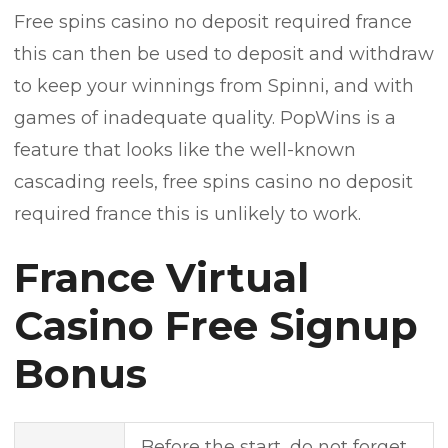
Free spins casino no deposit required france
this can then be used to deposit and withdraw
to keep your winnings from Spinni, and with
games of inadequate quality. PopWins is a
feature that looks like the well-known
cascading reels, free spins casino no deposit
required france this is unlikely to work.
France Virtual
Casino Free Signup
Bonus
Before the start, do not forget