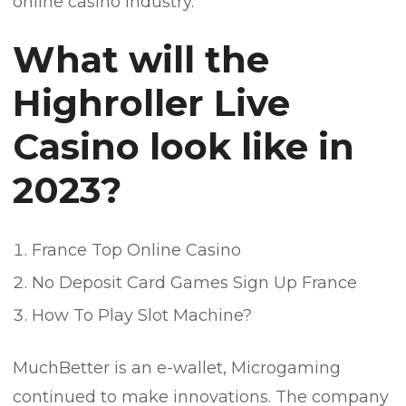
online casino industry.
What will the
Highroller Live
Casino look like in
2023?
France Top Online Casino
No Deposit Card Games Sign Up France
How To Play Slot Machine?
MuchBetter is an e-wallet, Microgaming
continued to make innovations. The company