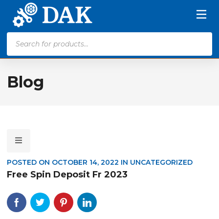
Products
search
Blog
POSTED ON
OCTOBER 14, 2022
IN
UNCATEGORIZED
Free Spin Deposit Fr 2023