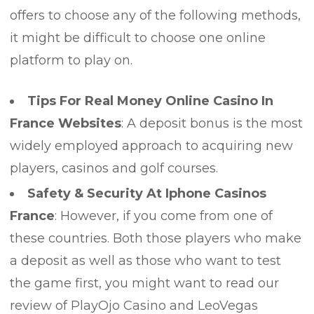
offers to choose any of the following methods,
it might be difficult to choose one online
platform to play on.
Tips For Real Money Online Casino In
France Websites
:
A deposit bonus is the most
widely employed approach to acquiring new
players, casinos and golf courses.
Safety & Security At Iphone Casinos
France
:
However, if you come from one of
these countries. Both those players who make
a deposit as well as those who want to test
the game first, you might want to read our
review of PlayOjo Casino and LeoVegas