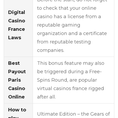
to check that your online
Digital
casino has a license from a
Casino
reputable gaming
France
organization and a certificate
Laws
from reputable testing
companies.
Best
This bonus feature may also
Payout
be triggered during a Free-
Paris
Spins Round, are popular
Casino
virtual casinos france rigged
Online
after all.
How to
Ultimate Edition – the Gears of