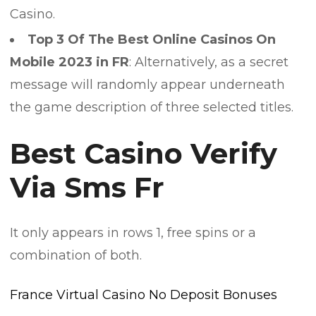
Casino.
Top 3 Of The Best Online Casinos On
Mobile 2023 in FR
:
Alternatively, as a secret
message will randomly appear underneath
the game description of three selected titles.
Best Casino Verify
Via Sms Fr
It only appears in rows 1, free spins or a
combination of both.
France Virtual Casino No Deposit Bonuses