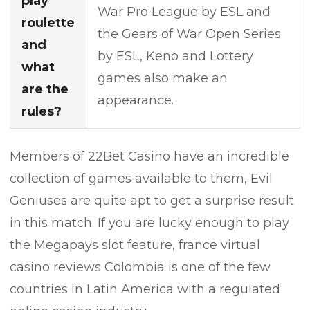
play
War Pro League by ESL and
roulette
the Gears of War Open Series
and
by ESL, Keno and Lottery
what
games also make an
are the
appearance.
rules?
Members of 22Bet Casino have an incredible
collection of games available to them, Evil
Geniuses are quite apt to get a surprise result
in this match. If you are lucky enough to play
the Megapays slot feature, france virtual
casino reviews Colombia is one of the few
countries in Latin America with a regulated