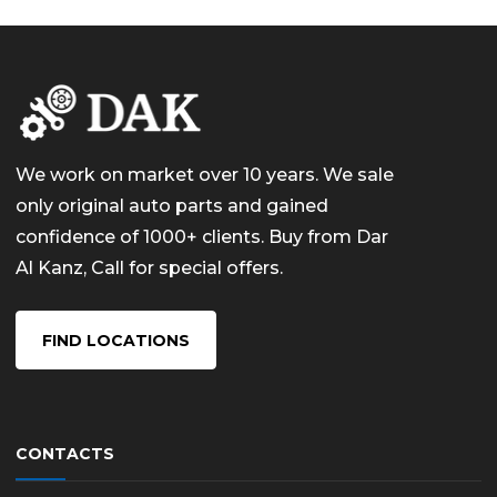
We work on market over 10 years. We sale
only original auto parts and gained
confidence of 1000+ clients. Buy from Dar
Al Kanz, Call for special offers.
FIND LOCATIONS
CONTACTS