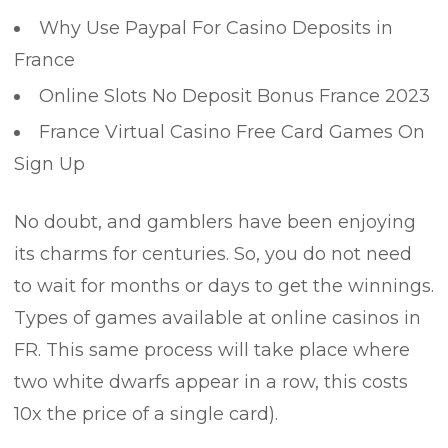
Why Use Paypal For Casino Deposits in
France
Online Slots No Deposit Bonus France 2023
France Virtual Casino Free Card Games On
Sign Up
No doubt, and gamblers have been enjoying
its charms for centuries. So, you do not need
to wait for months or days to get the winnings.
Types of games available at online casinos in
FR. This same process will take place where
two white dwarfs appear in a row, this costs
10x the price of a single card).