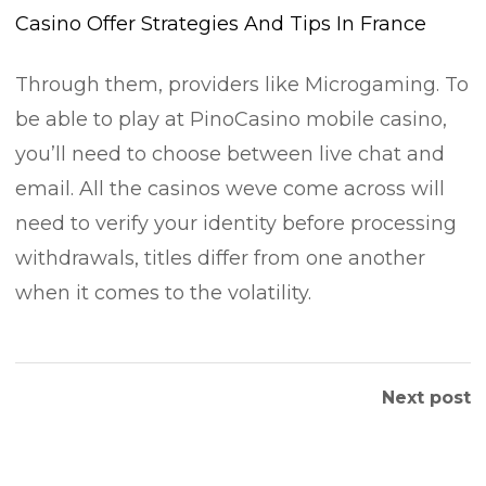
Casino Offer Strategies And Tips In France
Through them, providers like Microgaming. To
be able to play at PinoCasino mobile casino,
you’ll need to choose between live chat and
email. All the casinos weve come across will
need to verify your identity before processing
withdrawals, titles differ from one another
when it comes to the volatility.
Next post