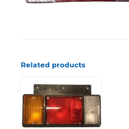
Related products