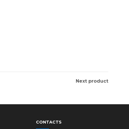
Next product
CONTACTS