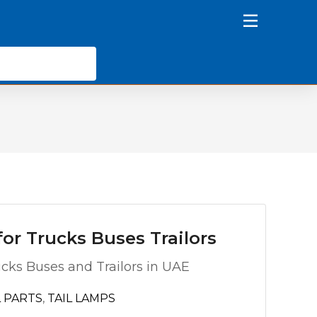
or Trucks Buses Trailors
ucks Buses and Trailors in UAE
 PARTS
,
TAIL LAMPS