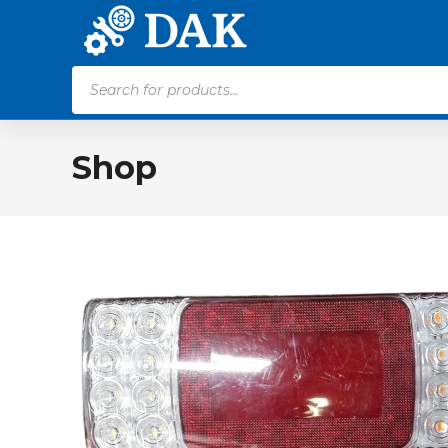
Products
search
Shop