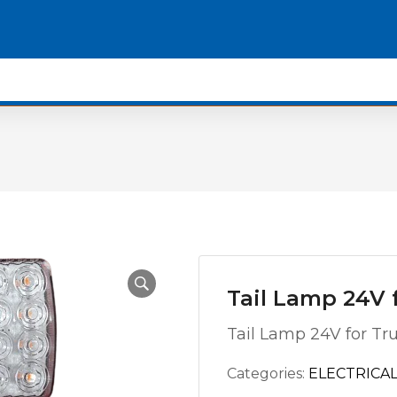
Tail Lamp 24V f
Tail Lamp 24V for Tr
Categories:
ELECTRICAL