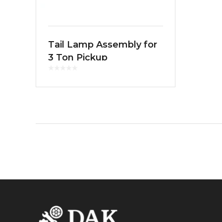
Tail Lamp Assembly for
3 Ton Pickup