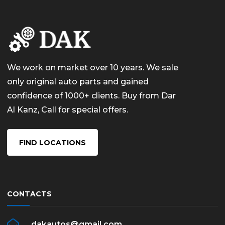
We work on market over 10 years. We sale
only original auto parts and gained
confidence of 1000+ clients. Buy from Dar
Al Kanz, Call for special offers.
FIND LOCATIONS
CONTACTS
dakautos@gmail.com