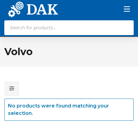
Products
search
Volvo
No products were found matching your
selection.