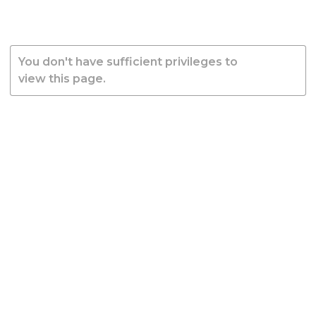
You don't have sufficient privileges to
view this page.